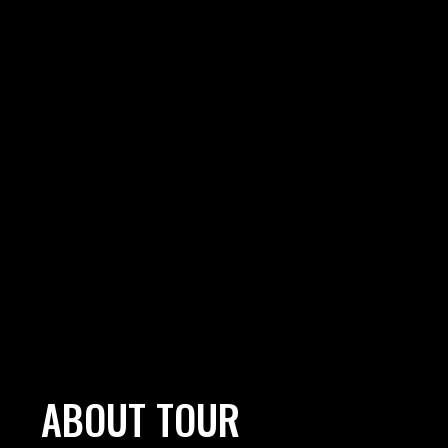
ABOUT TOUR