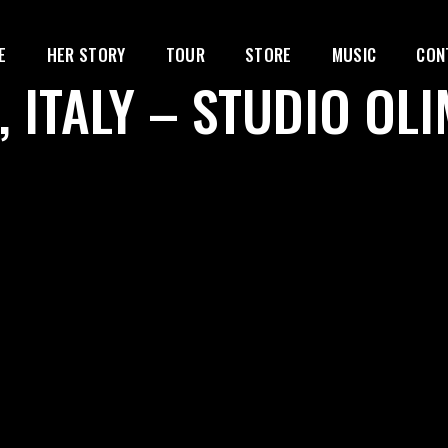
E
HER STORY
TOUR
STORE
MUSIC
CON
, ITALY – STUDIO OL