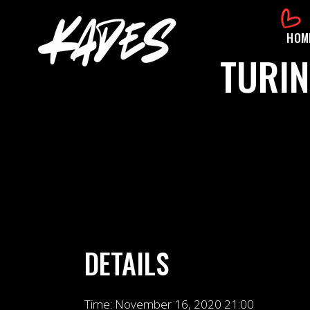
HOM
TURIN
DETAILS
Time:
November 16, 2020 21:00