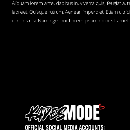
Aliquam lorem ante, dapibus in, viverra quis, feugiat a, te
laoreet. Quisque rutrum. Aenean imperdiet. Etiam ultrici
ultricies nisi. Nam eget dui. Lorem ipsum dolor sit amet
OFFICIAL SOCIAL MEDIA ACCOUNTS: