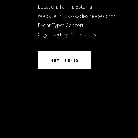
Location:
Tallinn, Estonia
Website:
https://kadesmode.com/
Event Type:
Concert
Organized By:
Mark Jones
BUY TICKETS