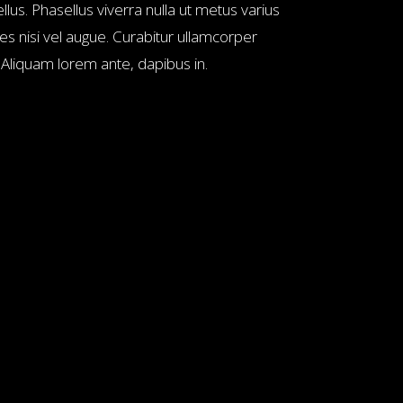
llus. Phasellus viverra nulla ut metus varius
es nisi vel augue. Curabitur ullamcorper
. Aliquam lorem ante, dapibus in.