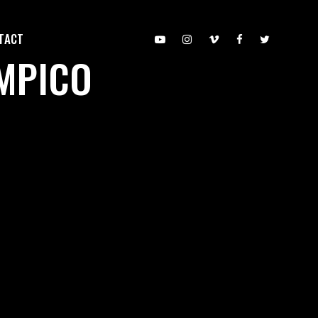
TACT
IMPICO