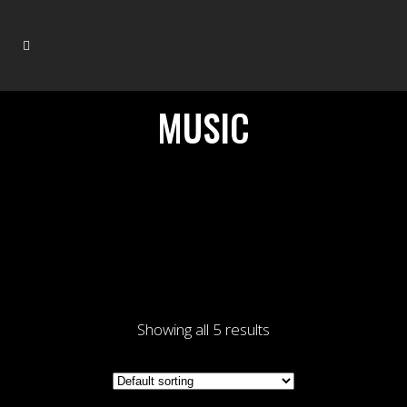
MUSIC
Showing all 5 results