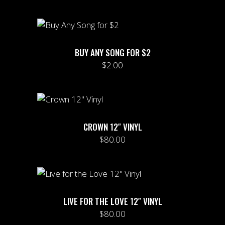
BUY ANY SONG FOR $2
$
2.00
CROWN 12″ VINYL
$
80.00
LIVE FOR THE LOVE 12″ VINYL
$
80.00