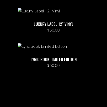
LUXURY LABEL 12″ VINYL
$
80.00
LYRIC BOOK LIMITED EDITION
$
60.00