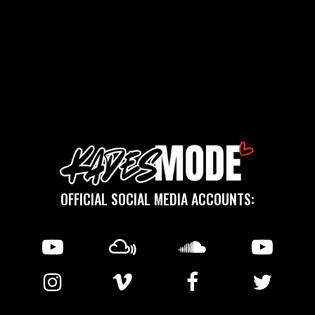
OFFICIAL SOCIAL MEDIA ACCOUNTS: