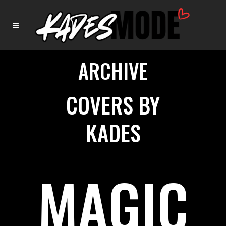
ARCHIVE
COVERS BY
KADES
MAGIC