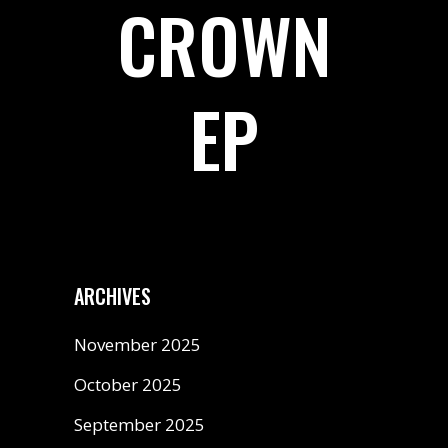
CROWN
EP
ARCHIVES
November 2025
October 2025
September 2025