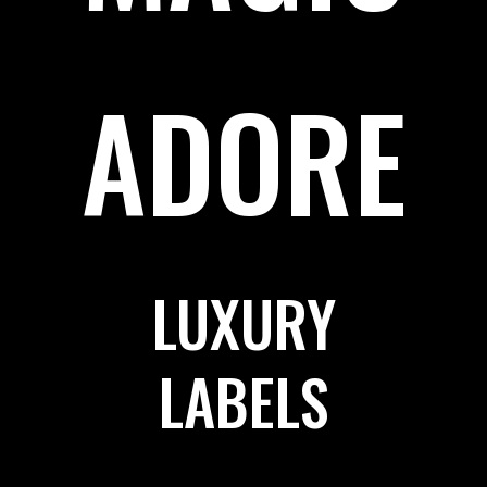
ADORE
LUXURY
LABELS