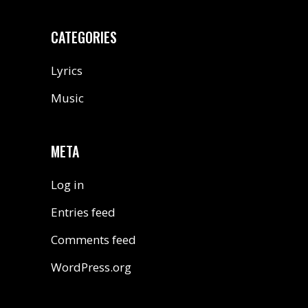
CATEGORIES
Lyrics
Music
META
Log in
Entries feed
Comments feed
WordPress.org