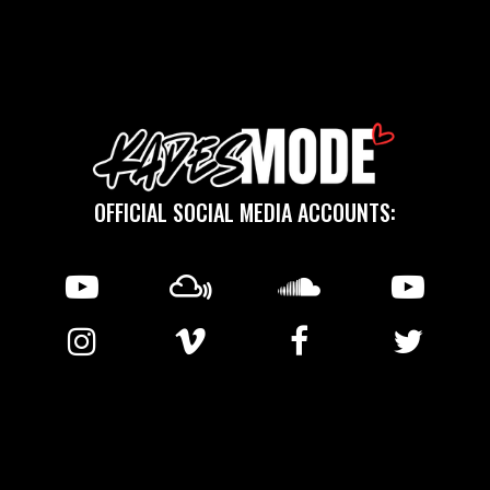
OFFICIAL SOCIAL MEDIA ACCOUNTS:
℗ 2025 KMCreative Sound © 2011-2026 Copyright