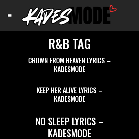
R&B TAG
CROWN FROM HEAVEN LYRICS –
KADESMODE
KEEP HER ALIVE LYRICS –
KADESMODE
NO SLEEP LYRICS –
KADESMODE