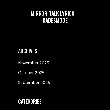
MIRROR TALK LYRICS –
KADESMODE
ARCHIVES
November 2025
October 2025
September 2025
CATEGORIES