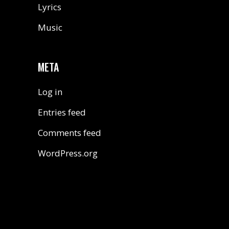
Lyrics
Music
META
Log in
Entries feed
Comments feed
WordPress.org