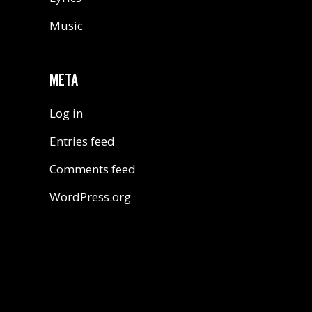
Music
META
Log in
Entries feed
Comments feed
WordPress.org