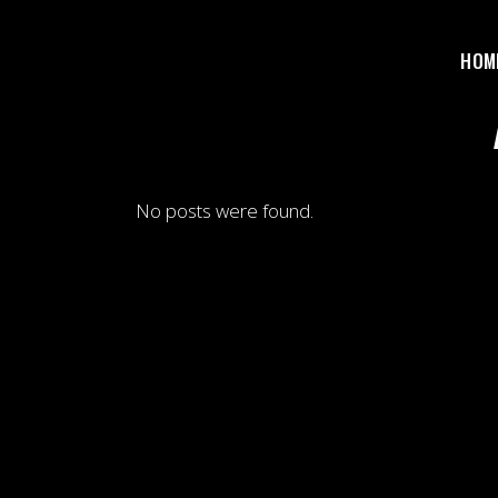
HOM
No posts were found.