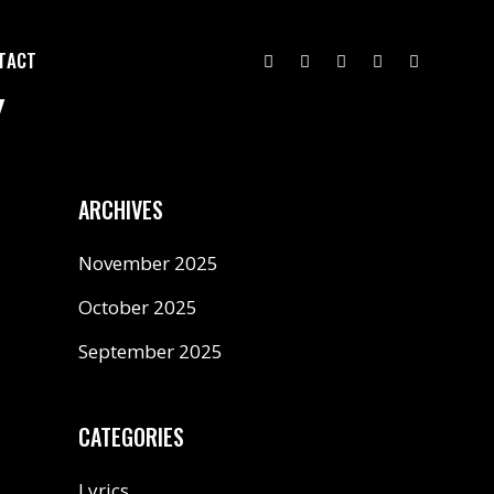
TACT
Y
ARCHIVES
November 2025
October 2025
September 2025
CATEGORIES
Lyrics