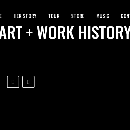
E
HER STORY
TOUR
STORE
MUSIC
CON
ART + WORK HISTOR