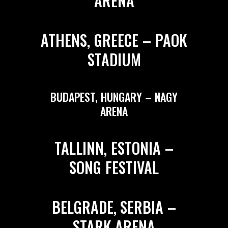
ARENA
ATHENS, GREECE – PAOK
STADIUM
BUDAPEST, HUNGARY – NAGY
ARENA
TALLINN, ESTONIA –
SONG FESTIVAL
BELGRADE, SERBIA –
STARK ARENA