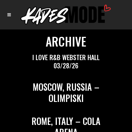
ARCHIVE
I LOVE R&B WEBSTER HALL
03/28/26
MOSCOW, RUSSIA –
OLIMPISKI
ROME, ITALY – COLA