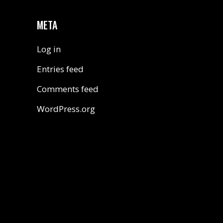
META
Log in
Entries feed
Comments feed
WordPress.org