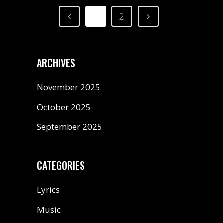
1
2
ARCHIVES
November 2025
October 2025
September 2025
CATEGORIES
Lyrics
Music