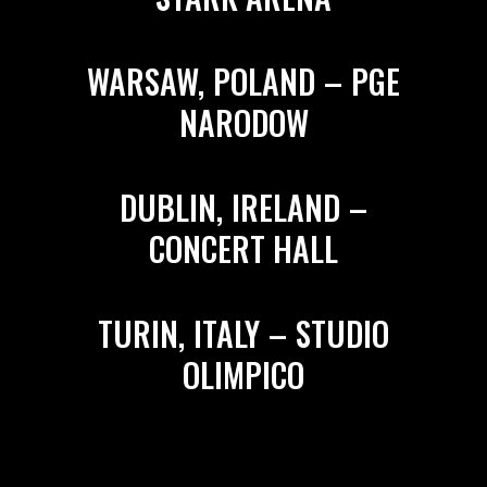
WARSAW, POLAND – PGE
NARODOW
DUBLIN, IRELAND –
CONCERT HALL
TURIN, ITALY – STUDIO
OLIMPICO