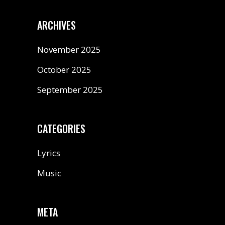
ARCHIVES
November 2025
October 2025
September 2025
CATEGORIES
Lyrics
Music
META