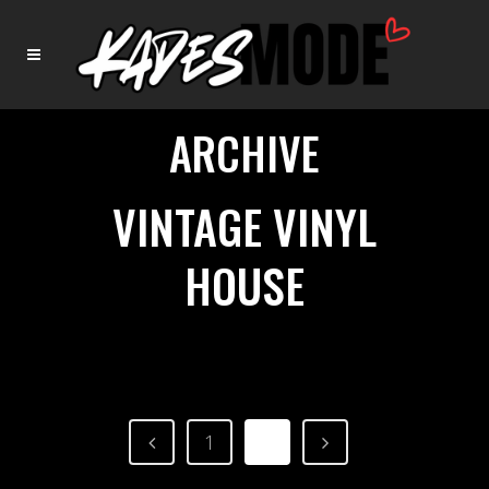
ARCHIVE
VINTAGE VINYL
HOUSE
1
2