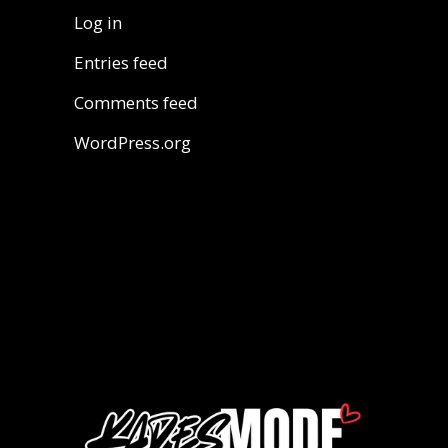
Log in
Entries feed
Comments feed
WordPress.org